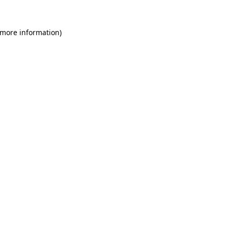
 more information)