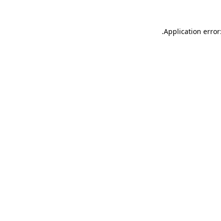
.
Application error