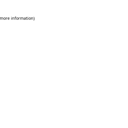
 more information)