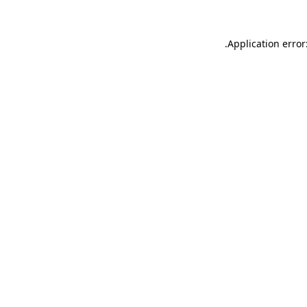
.
Application error