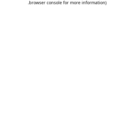
.
browser console for more information)