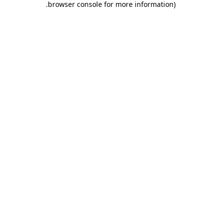
.
browser console for more information)