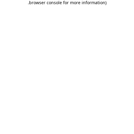
.
browser console for more information)