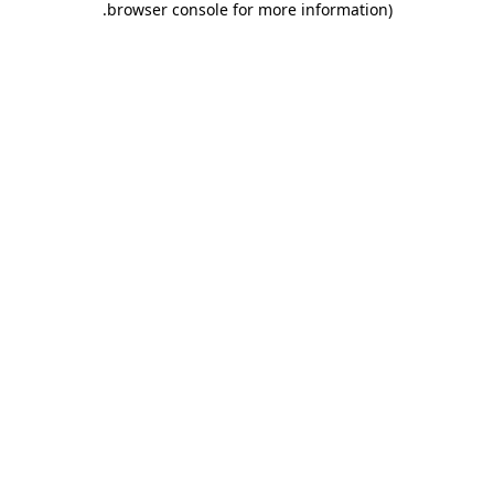
.
browser console for more information)