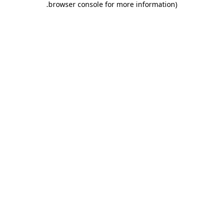
.
browser console for more information)